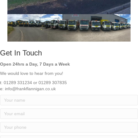
Get In Touch
Open 24hrs a Day, 7 Days a Week
We would love to hear from you!
t: 01289 331234 or 01289 307835
e: info@frankflannigan.co.uk