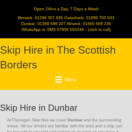
Open 24hrs a Day, 7 Days a Week
Berwick:
01289 307 835
Galashiels:
01896 750 503
Dunbar:
01368 698 207
Alnwick:
01665 568 235
WhatsApp or SMS
07805 555246
- (click to call)
Skip Hire in The Scottish
Borders
Menu
Skip Hire in Dunbar
At Flannigan Skip Hire we cover
Dunbar
and the surrounding
areas. All our drivers are familiar with the area and a skip can
be brought to you fast and picked up as soon as you have it