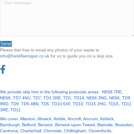
Send
Please feel free to email any photos of your waste to
info@frankflannigan.co.uk
for us to guide you on a skip size.
We provide skip hire in the following postcode areas: NE68 7RE,
NE68, TD7 4NU, TD7, TD1 2RE, TD1, TD14, NE66 3NG, NE66, TD9
9RD, TD9, TD5 4BN, TD5, TD10 6XF, TD10, TD15 2HG, TD15, TD11
3RE, TD11
We cover: Allanton,
Alnwick
, Amble, Ancroft, Ancrum, Ashkirk,
Bamburgh
, Belford,
Berwick
,
Berwick-upon-Tweed
, Blainslie, Bowsden,
Cardrona, Charterhall, Chirnside, Chillingham, Clovenfords,