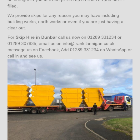
filled.
We provide skips for any reason you may have including
building works, earth works or even if you are just having a
clear out.
For
Skip Hire in Dunbar
call us now on 01289 331234 or
01289 307835, email us on info@frankflannigan.co.uk,
message us on Facebook, Add 01289 331234 on WhatsApp or
call in and see us.