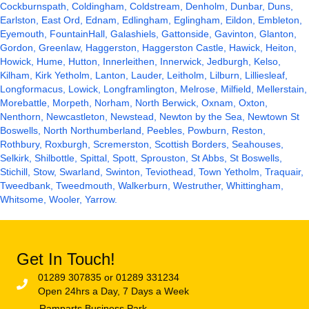
Cockburnspath, Coldingham, Coldstream, Denholm,
Dunbar
,
Duns
,
Earlston, East Ord, Ednam, Edlingham, Eglingham, Eildon, Embleton,
Eyemouth
, FountainHall,
Galashiels
, Gattonside, Gavinton, Glanton,
Gordon, Greenlaw, Haggerston, Haggerston Castle,
Hawick
, Heiton,
Howick
, Hume, Hutton, Innerleithen, Innerwick,
Jedburgh
,
Kelso
,
Kilham, Kirk Yetholm, Lanton, Lauder, Leitholm, Lilburn, Lilliesleaf,
Longformacus, Lowick, Longframlington, Melrose, Milfield, Mellerstain,
Morebattle, Morpeth, Norham, North Berwick, Oxnam, Oxton,
Nenthorn, Newcastleton, Newstead, Newton by the Sea, Newtown St
Boswells,
North Northumberland
, Peebles, Powburn, Reston,
Rothbury
, Roxburgh, Scremerston,
Scottish Borders
,
Seahouses
,
Selkirk, Shilbottle, Spittal, Spott, Sprouston, St Abbs, St Boswells,
Stichill, Stow, Swarland, Swinton, Teviothead, Town Yetholm, Traquair,
Tweedbank, Tweedmouth, Walkerburn, Westruther, Whittingham,
Whitsome, Wooler, Yarrow.
Get In Touch!
01289 307835 or 01289 331234
Open 24hrs a Day, 7 Days a Week
Ramparts Business Park