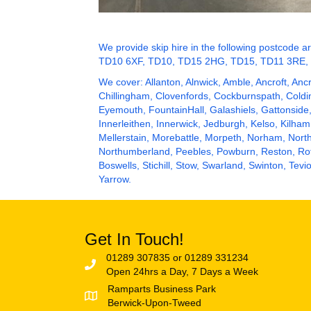
We provide skip hire in the following postco
TD10 6XF, TD10, TD15 2HG, TD15, TD11 3RE,
We cover: Allanton,
Alnwick
, Amble, Ancroft, Anc
Chillingham, Clovenfords, Cockburnspath, Col
Eyemouth
, FountainHall,
Galashiels
, Gattonside
Innerleithen, Innerwick,
Jedburgh
,
Kelso
, Kilham
Mellerstain, Morebattle, Morpeth, Norham, Nor
Northumberland
, Peebles, Powburn, Reston,
Ro
Boswells, Stichill, Stow, Swarland, Swinton, T
Yarrow.
Get In Touch!
01289 307835 or 01289 331234
Open 24hrs a Day, 7 Days a Week
Ramparts Business Park
Berwick-Upon-Tweed