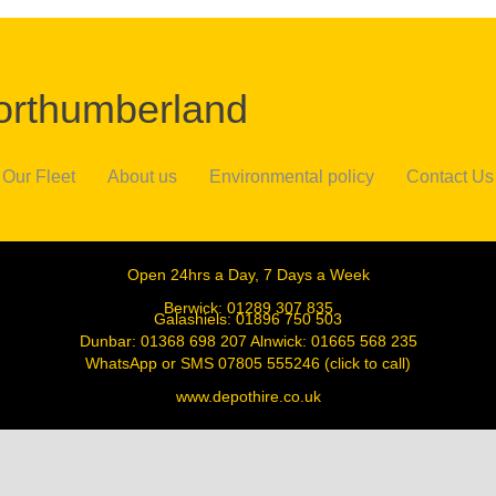
Northumberland
Our Fleet
About us
Environmental policy
Contact Us
Open 24hrs a Day, 7 Days a Week
Berwick:
01289 307 835
Galashiels:
01896 750 503
Dunbar:
01368 698 207
Alnwick:
01665 568 235
WhatsApp or SMS
07805 555246
(click to call)
www.depothire.co.uk