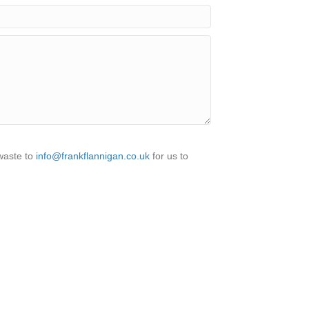
 waste to
info@frankflannigan.co.uk
for us to