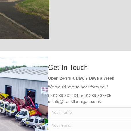
Get In Touch
Open 24hrs a Day, 7 Days a Week
We would love to hear from you!
t: 01289 331234 or 01289 307835
e: info@frankflannigan.co.uk