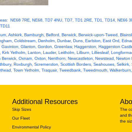
de areas: NE68 7RE, NE68, TD7 4NU, TD7, TD1 2RE, TD1, TD14, NE66
 TD11
rum, Ashkirk,
Bamburgh
, Belford,
Berwick
,
Berwick-upon-Tweed
, Blain
dingham, Coldstream, Denholm,
Dunbar
,
Duns
, Earlston, East Ord, Edn
, Gavinton, Glanton, Gordon, Greenlaw, Haggerston, Haggerston Castl
, Kirk Yetholm, Lanton, Lauder, Leitholm, Lilburn, Lilliesleaf, Longform
th Berwick, Oxnam, Oxton, Nenthorn, Newcastleton, Newstead, Newton
thbury
, Roxburgh, Scremerston,
Scottish Borders
,
Seahouses
, Selkirk,
eviothead, Town Yetholm, Traquair, Tweedbank, Tweedmouth, Walkerburn
Additional Resources
Abo
Skip Sizes
The co
and th
Our Fleet
the si
Environmental Policy