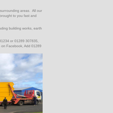
surrounding areas. All our
 brought to you fast and
ding building works, earth
31234 or 01289 307835,
us on Facebook, Add 01289