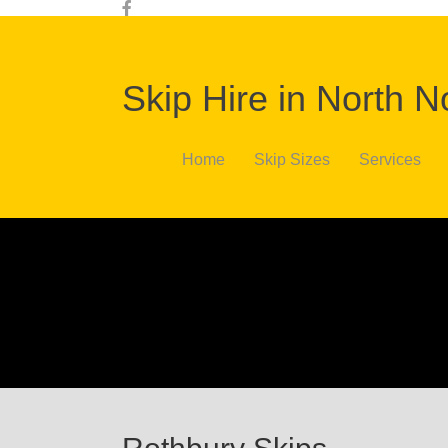
Skip Hire in North 
Home
Skip Sizes
Services