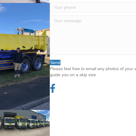
Send
Please feel free to email any photos of your
guide you on a skip size.