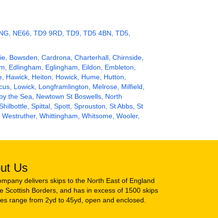
 3NG, NE66, TD9 9RD, TD9, TD5 4BN, TD5,
slie, Bowsden, Cardrona, Charterhall, Chirnside,
am, Edlingham, Eglingham, Eildon, Embleton,
e,
Hawick
, Heiton,
Howick
, Hume, Hutton,
acus, Lowick, Longframlington, Melrose, Milfield,
 by the Sea, Newtown St Boswells,
North
 Shilbottle, Spittal, Spott, Sprouston, St Abbs, St
, Westruther, Whittingham, Whitsome, Wooler,
ut Us
mpany delivers skips to the North East of England
e Scottish Borders, and has in excess of 1500 skips
zes range from 2yd to 45yd, open and enclosed.