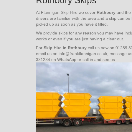
Rothbury Skips
At Flannigan Skip Hire we cover
Rothbury
and the 
drivers are familiar with the area and a skip can be
picked up as soon as you have it filled.
We provide skips for any reason you may have inclu
works or even if you are just having a clear out.
For
Skip Hire in Rothbury
call us now on 01289 3
email us on info@frankflannigan.co.uk, message 
331234 on WhatsApp or call in and see us.